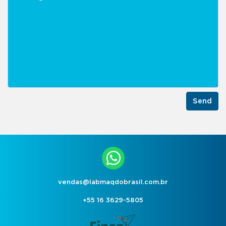
Send
vendas@labmaqdobrasil.com.br
+55 16 3629-5805