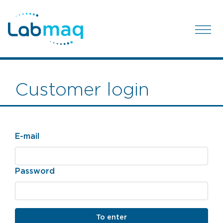
Customer login
E-mail
Password
To enter