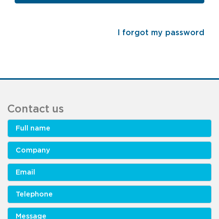
I forgot my password
Contact us