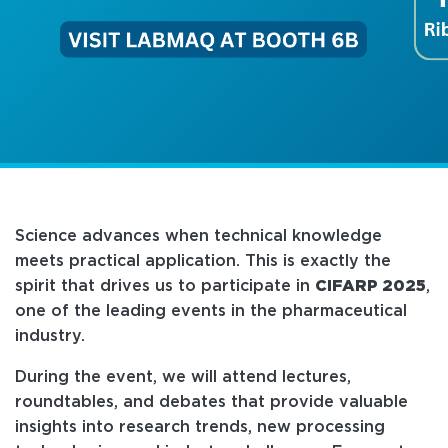
Science advances when technical knowledge
meets practical application. This is exactly the
spirit that drives us to participate in
CIFARP 2025
,
one of the leading events in the pharmaceutical
industry.
During the event, we will attend lectures,
roundtables, and debates that provide valuable
insights into research trends, new processing