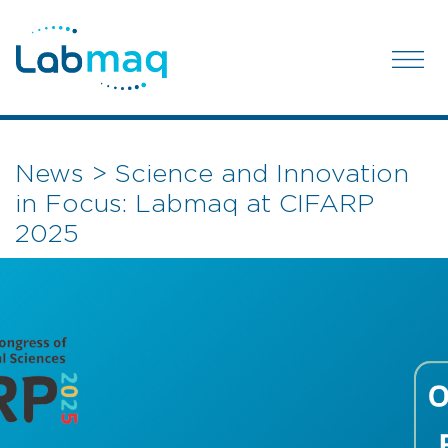
News > Science and Innovation
in Focus: Labmaq at CIFARP
2025