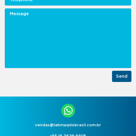
Send
vendas@labmaqdobrasil.com.br