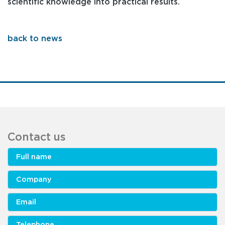
scientific knowledge into practical results.
back to news
Contact us