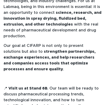
technologies, and industry challenges. For us at
Labmaq, being in this environment is essential: it is
an opportunity to connect
science, research, and
innovation in spray drying, fluidized bed,
extrusion, and other technologies
with the real
needs of pharmaceutical development and drug
production.
Our goal at CIFARP is not only to present
solutions but also to
strengthen partnerships,
exchange experiences, and help researchers
and companies access tools that optimize
processes and ensure quality
.
📍
Visit us at Stand 6B
. Our team will be ready to
discuss pharmaceutical processing trends,
technological innovation, and how to turn