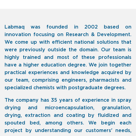
Labmaq was founded in 2002 based on
innovation focusing on Research & Development.
We come up with efficient national solutions that
were previously outside the domain. Our team is
highly trained and most of these professionals
have a higher education degree. We join together
practical experiences and knowledge acquired by
our team, comprising engineers, pharmacists and
specialized chemists with postgraduate degrees.
The company has
35 years of experience in spray
drying and microencapsulation, granulation,
drying, extraction and coating by fluidized and
spouted bed, among others. We begin each
project by understanding our customers' needs,