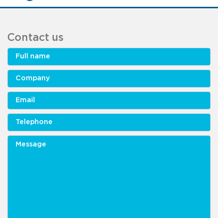
Contact us