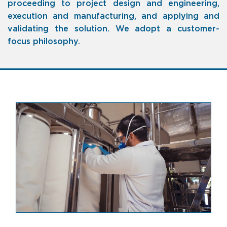
proceeding to project design and engineering,
execution and manufacturing, and applying and
validating the solution.
We adopt a customer-
focus philosophy
.