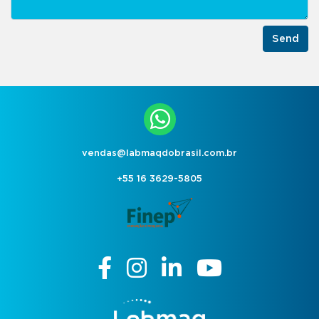
Send
vendas@labmaqdobrasil.com.br
+55 16 3629-5805