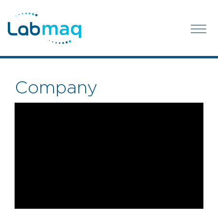
Company