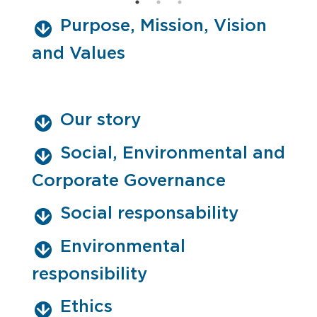
Purpose, Mission, Vision
and Values
Our story
Social, Environmental and
Corporate Governance
Social responsability
Environmental
responsibility
Ethics