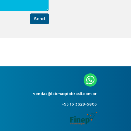
Send
vendas@labmaqdobrasil.com.br
+55 16 3629-5805