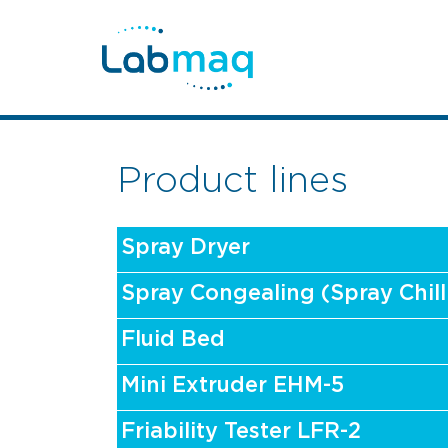
Product lines
Spray Dryer
Spray Congealing (Spray Chill
Fluid Bed
Mini Extruder EHM-5
Friability Tester LFR-2