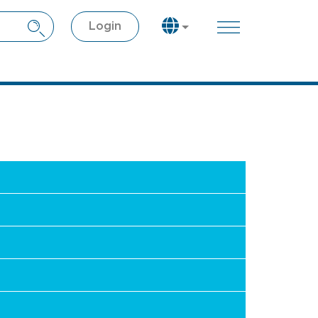
Login