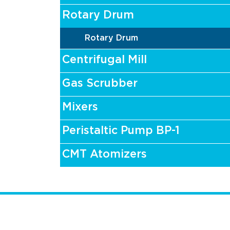
Rotary Drum
Rotary Drum
Centrifugal Mill
Gas Scrubber
Mixers
Peristaltic Pump BP-1
CMT Atomizers