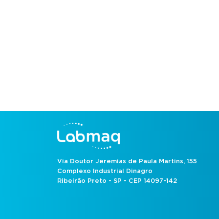
Via Doutor Jeremias de Paula Martins, 155
Complexo Industrial Dinagro
Ribeirão Preto - SP - CEP 14097-142