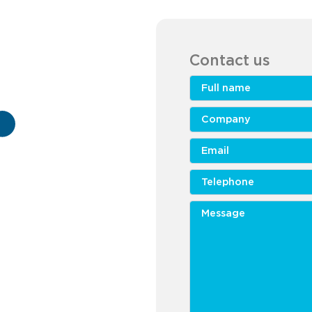
Contact us