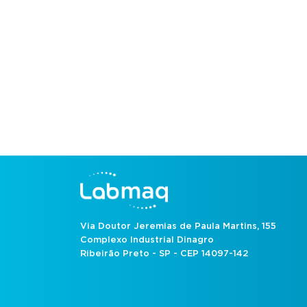
Via Doutor Jeremias de Paula Martins, 155
Complexo Industrial Dinagro
Ribeirão Preto - SP - CEP 14097-142