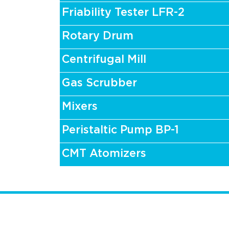
Friability Tester LFR-2
Rotary Drum
Centrifugal Mill
Gas Scrubber
Mixers
Peristaltic Pump BP-1
CMT Atomizers