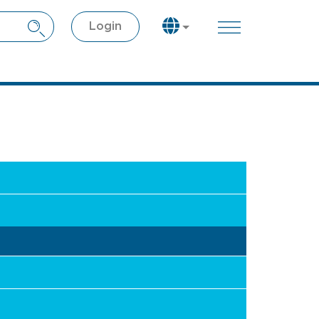
Login