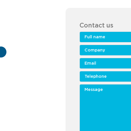
Contact us