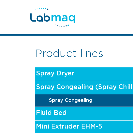
Product lines
Spray Dryer
Spray Congealing (Spray Chill
Spray Congealing
Fluid Bed
Mini Extruder EHM-5