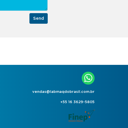
Send
vendas@labmaqdobrasil.com.br
+55 16 3629-5805